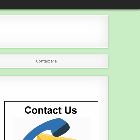
Contact Me