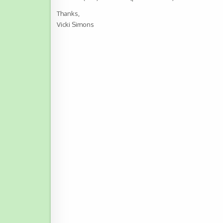
Thanks,
Vicki Simons