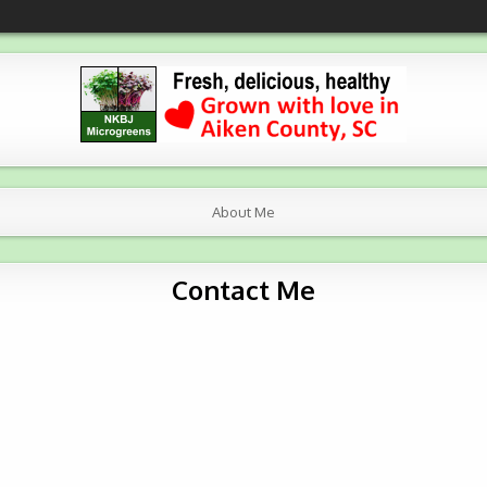
About Me
Contact Me