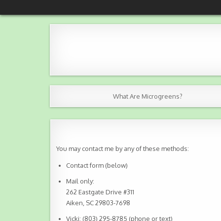
Skip
NKBJ Microgreens
Grown with love in Aiken County, SC
to
content
What Are Microgreens?
You may contact me by any of these methods:
Contact form (below)
Mail only:
262 Eastgate Drive #311
Aiken, SC 29803-7698
Vicki: (803) 295-8785 (phone or text)