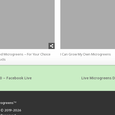
d Microgreens – For Your Choice
I Can Grow My Own Microgreens
ucts
0 – Facebook Live
Live Microgreens 
rogreens
™
 © 2019-2026