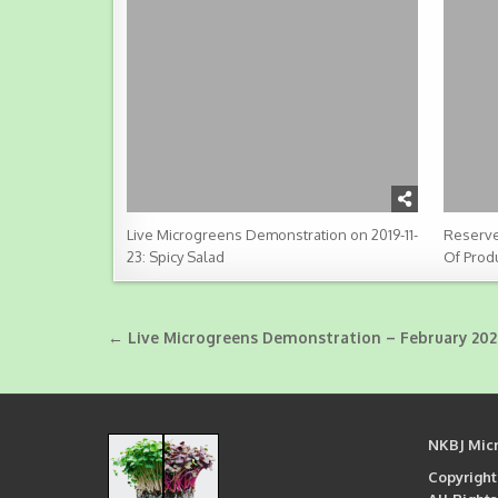
Live Microgreens Demonstration on 2019-11-
Reserve
23: Spicy Salad
Of Prod
Post
← Live Microgreens Demonstration – February 202
navigation
NKBJ Mic
Copyright