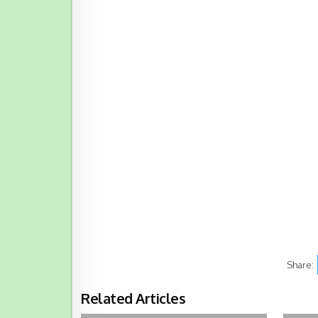
Share:
Related Articles