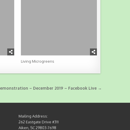
Living Microgreens
Demonstration – December 2019 – Facebook Live →
Mailing Address:
262 Eastgate Drive #311
Aiken, SC 29803-7698