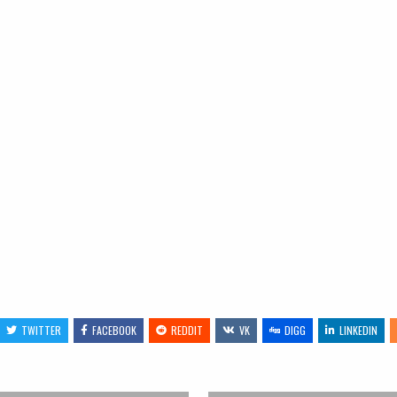
TWITTER
FACEBOOK
REDDIT
VK
DIGG
LINKEDIN