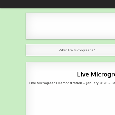
Skip
NKBJ Microgreens
Grown with love in Aiken County, SC
to
content
What Are Microgreens?
Live Microgr
Live Microgreens Demonstration – January 2020 – F