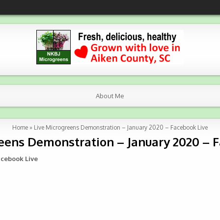
About Me
Home
»
Live Microgreens Demonstration – January 2020 – Facebook Live
eens Demonstration – January 2020 – 
acebook Live