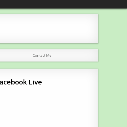
Contact Me
Facebook Live